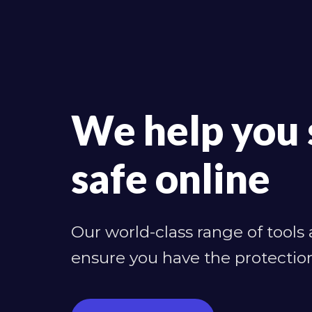
We help you 
safe online
Our world-class range of tools
ensure you have the protectio