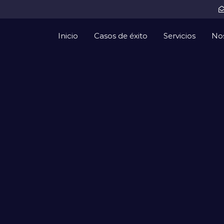
Inicio
Casos de éxito
Servicios
No