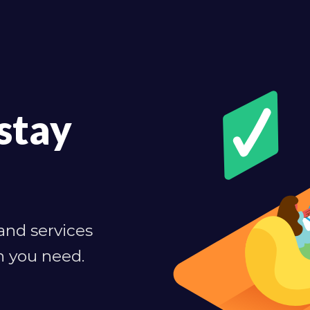
stay
 and services
n you need.