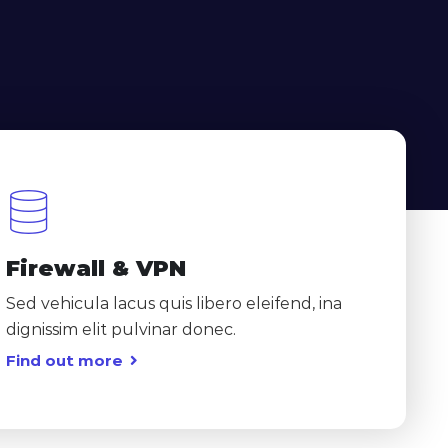
Firewall & VPN
Sed vehicula lacus quis libero eleifend, ina
dignissim elit pulvinar donec.
Find out more