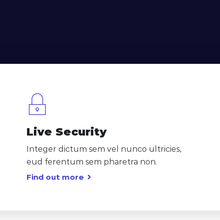
Live Security
Integer dictum sem vel nunco ultricies,
eud ferentum sem pharetra non.
Find out more