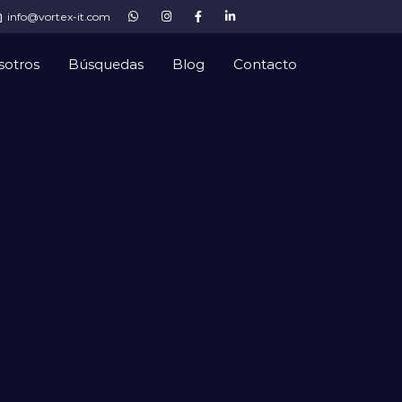
info@vortex-it.com
sotros
Búsquedas
Blog
Contacto