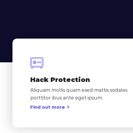
Hack Protection
Aliquam mollis quam esed mattis sodales
porttitor ibus ante eget ipsum.
Find out more